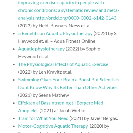
improving exercise capacity in people with
chronic conditions: a systematic review and meta-
analysis http://orcid.org/0000-0002-6142-0143
(2023) by Heidi Busnæs-Næss et. al.
5 Benefits on Aquatic Physiotherapy
(2022) by S.
Heywood et. el. – Aqua Fitness Online
Aquatic physiotherapy
(2022) by Sophie
Heywood et. al.
The Physiological Effects of Aquatic Exercise
(2022) by Len Kravitz et.al.
Swimming Gives Your Brain a Boost But Scientists
Dont Know Why Its Better Than Other Activities
(2021) by Seena Mathew
Effekten af Bassintræning til Borgere Med
Apopleksi
(2021) af Jacob Wetke.
Train for What You Need
(2021) by Javier Bergas.
Motor-Cognitive Aquatic Therapy
(2020) by