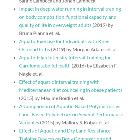
Sanne Lambeck and Johan Lambeck.
Impact in deep water running in interval traning
on body composition, functional capacity, and
quality of life in overweight adults
(2019) by
Bruna Pianna et. al.
Aquatic Exercise for Individuals with Knee
Osteoarthritis
(2019) by Morgan Adams et. al.
Aquatic High Intensity Interval Training for
Cardiometabolic Health
(2016) by Elizabeth F.
Nagle et. al.
Effect of aquatic interval training with
Mediterranean diet counceling in obese patients
(2015) by Maxime Boidin et al.
A Comparison of Aquatic-Based Polymetrics vs.
Land-Based Polymetrics on Several Performance
Variables
(2015) by Mallory S. Kobak et. al.
Effects of Aquatic and Dry Land Resistance
Training Devices on Body Composition and