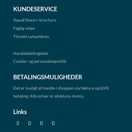
KUNDESERVICE
AquaFitness+
brochure
Faglig viden
Tilmeld nyhedsbrev
Handelsbetingelser
Cookie- og persondatapolitik
BETALINGSMULIGHEDER
Det er muligt at handle i shoppen via faktura og EAN
betaling. Alle priser er eksklusiv moms.
Links