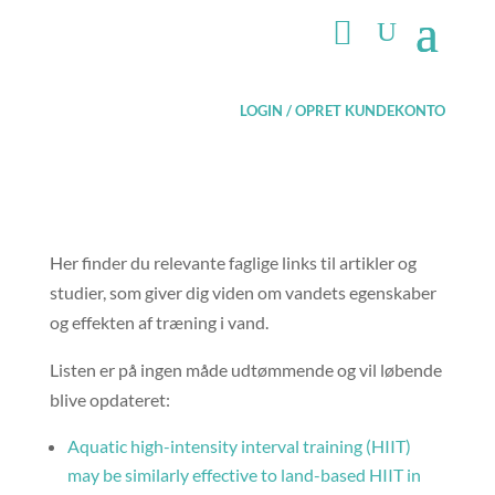
LOGIN / OPRET KUNDEKONTO
Her finder du relevante faglige links til artikler og
studier, som giver dig viden om vandets egenskaber
og effekten af træning i vand.
Listen er på ingen måde udtømmende og vil løbende
blive opdateret:
Aquatic high-intensity interval training (HIIT)
may be similarly effective to land-based HIIT in