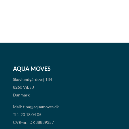
AQUA MOVES
Skovlundgårdsvej 134
8260 Viby J
Danmark
Mail:
tina@aquamoves.dk
Tlf.: 20 18 04 05
CVR-nr.: DK38839357