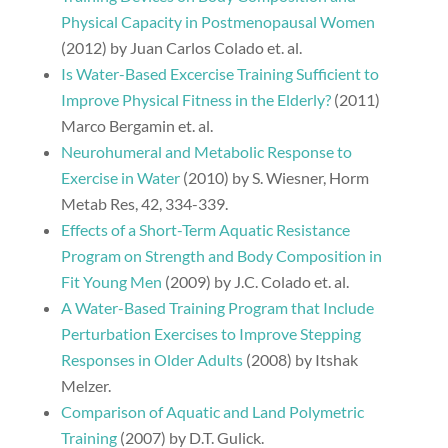
Physical Capacity in Postmenopausal Women
(2012) by Juan Carlos Colado et. al.
Is Water-Based Excercise Training Sufficient to
Improve Physical Fitness in the Elderly?
(2011)
Marco Bergamin et. al.
Neurohumeral and Metabolic Response to
Exercise in Water
(2010) by S. Wiesner, Horm
Metab Res, 42, 334-339.
Effects of a Short-Term Aquatic Resistance
Program on Strength and Body Composition in
Fit Young Men
(2009) by J.C. Colado et. al.
A Water-Based Training Program that Include
Perturbation Exercises to Improve Stepping
Responses in Older Adults
(2008) by Itshak
Melzer.
Comparison of Aquatic and Land Polymetric
Training
(2007) by D.T. Gulick.